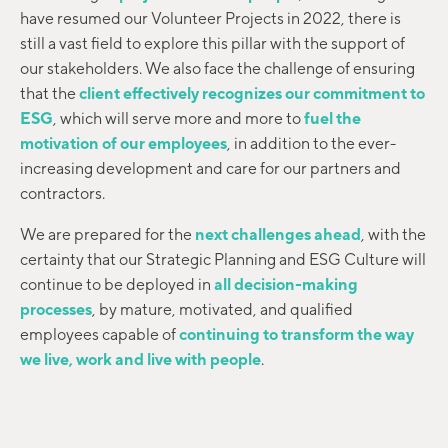
have resumed our Volunteer Projects in 2022, there is
still a vast field to explore this pillar with the support of
our stakeholders. We also face the challenge of ensuring
that the
client effectively recognizes our commitment to
ESG
, which will serve more and more to
fuel the
motivation of our employees
, in addition to the ever-
increasing development and care for our partners and
contractors.
We are prepared for the
next challenges ahead
, with the
certainty that our Strategic Planning and ESG Culture will
continue to be deployed in
all decision-making
processes
, by mature, motivated, and qualified
employees capable of
continuing to transform the way
we live, work and live with people
.