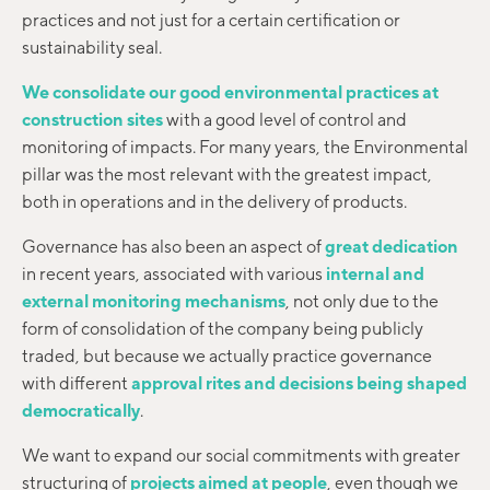
practices and not just for a certain certification or
sustainability seal.
We consolidate our good environmental practices at
construction sites
with a good level of control and
monitoring of impacts. For many years, the Environmental
pillar was the most relevant with the greatest impact,
both in operations and in the delivery of products.
Governance has also been an aspect of
great dedication
in recent years, associated with various
internal and
external monitoring mechanisms
, not only due to the
form of consolidation of the company being publicly
traded, but because we actually practice governance
with different
approval rites and decisions being shaped
democratically
.
We want to expand our social commitments with greater
structuring of
projects aimed at people
, even though we