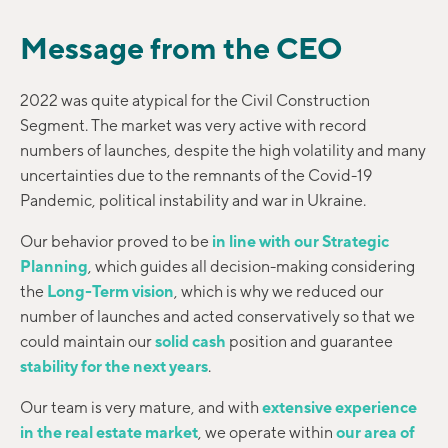
Message from the CEO
2022 was quite atypical for the Civil Construction
Segment. The market was very active with record
numbers of launches, despite the high volatility and many
uncertainties due to the remnants of the Covid-19
Pandemic, political instability and war in Ukraine.
Our behavior proved to be
in line with our Strategic
Planning
, which guides all decision-making considering
the
Long-Term vision
, which is why we reduced our
number of launches and acted conservatively so that we
could maintain our
solid cash
position and guarantee
stability for the next years
.
Our team is very mature, and with
extensive experience
in the real estate market
, we operate within
our area of