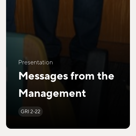
Presentation
Messages from the
Management
GRI 2-22