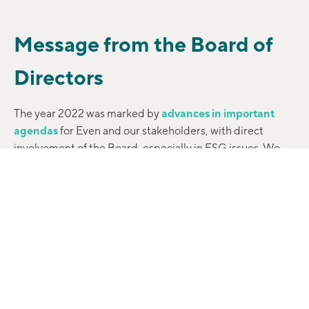
Message from the Board of
Directors
The year 2022 was marked by
advances in important
agendas
for Even and our stakeholders, with direct
involvement of the Board, especially in ESG issues. We
participate in numerous
working groups
that deal with
sustainability focused on
essential topics such as
corporate governance and compliance
, with
consequences for the entire Company.
The involvement and support of everyone in the
proposals and discussions on the subject demonstrated
the
evolution of our maturity as a company
and proved
that we adopt ESG criteria out of conviction, as they fit