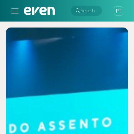
Search
PT