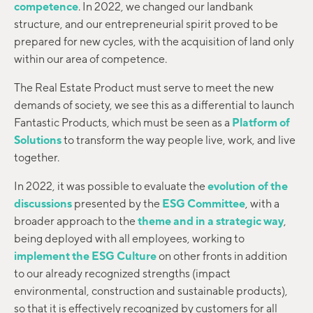
competence
. In 2022, we changed our landbank
structure, and our entrepreneurial spirit proved to be
prepared for new cycles, with the acquisition of land only
within our area of competence.
The Real Estate Product must serve to meet the new
demands of society, we see this as a differential to launch
Fantastic Products, which must be seen as a
Platform of
Solutions
to transform the way people live, work, and live
together.
In 2022, it was possible to evaluate the
evolution of the
discussions
presented by the
ESG Committee
, with a
broader approach to the
theme and in a strategic way
,
being deployed with all employees, working to
implement the ESG Culture
on other fronts in addition
to our already recognized strengths (impact
environmental, construction and sustainable products),
so that it is effectively recognized by customers for all