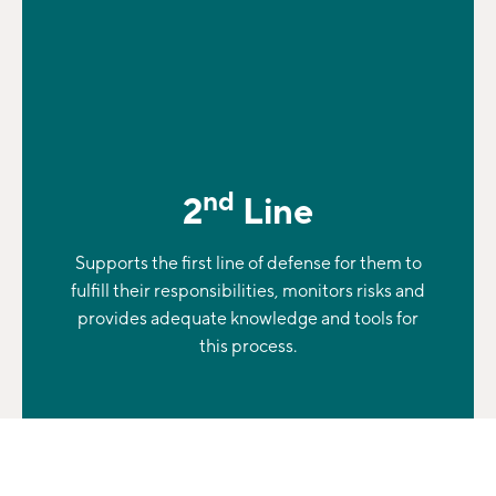
nd
2
Line
Supports the first line of defense for them to
fulfill their responsibilities, monitors risks and
provides adequate knowledge and tools for
this process.