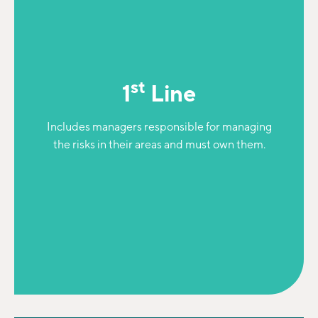
st
1
Line
Includes managers responsible for managing
the risks in their areas and must own them.