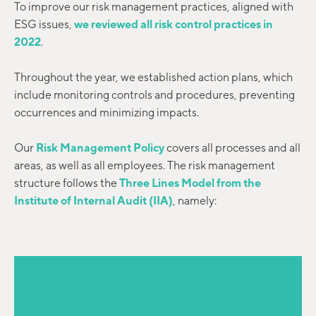
To improve our risk management practices, aligned with
ESG issues,
we reviewed all risk control practices in
2022
.
Throughout the year, we established action plans, which
include monitoring controls and procedures, preventing
occurrences and minimizing impacts.
Our
Risk Management Policy
covers all processes and all
areas, as well as all employees. The risk management
structure follows the
Three Lines Model from the
Institute of Internal Audit (IIA)
, namely: