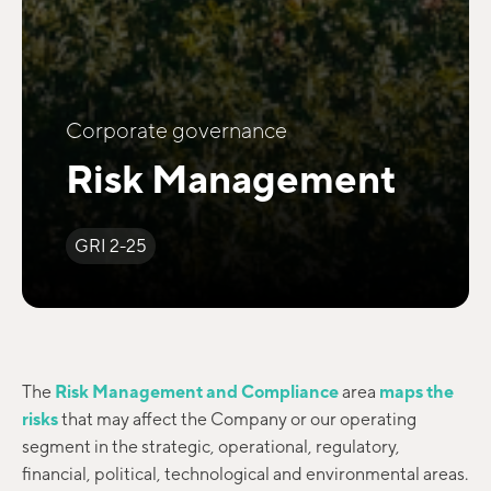
Corporate governance
Risk Management
GRI 2-25
The
Risk Management and Compliance
area
maps the
risks
that may affect the Company or our operating
segment in the strategic, operational, regulatory,
financial, political, technological and environmental areas.