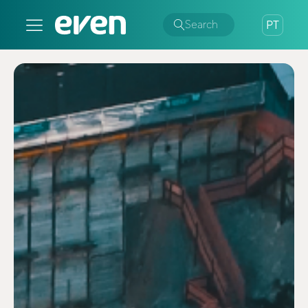
Search
PT